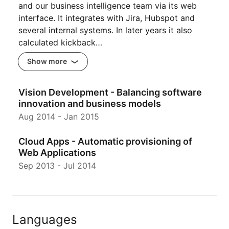
and our business intelligence team via its web
interface. It integrates with Jira, Hubspot and
several internal systems. In later years it also
calculated kickback…
Show more
Vision Development - Balancing software
innovation and business models
Aug 2014
-
Jan 2015
Cloud Apps - Automatic provisioning of
Web Applications
Sep 2013
-
Jul 2014
Languages