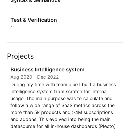
Syntax & Semantics
-
Test & Verification
-
Projects
Business Intelligence system
Aug 2020
-
Dec 2022
During my time with team.blue I built a business
intelligence system from scratch for internal
usage. The main purpose was to calculate and
follow a wide range of SaaS metrics across the
more than 5k products and >4M subscriptions
and addons. This evolved into being the main
datasource for all in-house dashboards (Plecto)