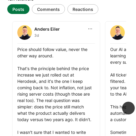
Posts
Comments
Reactions
Anders Eiler
Anders Eile
Anders Eiler
Ande
3d
1w
Anders Eiler shared this
Anders Eiler 
Price should follow value, never the 
Our AI agent
other way around.

learning and 
every support
That's the principle behind the price 
increase we just rolled out at 
All tickets a
Herodesk, and it's the one I keep 
filtered. All
coming back to. Not inflation, not just 
your team he
rising server costs (though those are 
to the AI agen
real too). The real question was 
simpler: does the price still match 
This happens
what the product actually delivers 
automaticall
today versus two years ago. It didn't. 

a customer, t
I wasn't sure that I wanted to write 
Sometimes, it