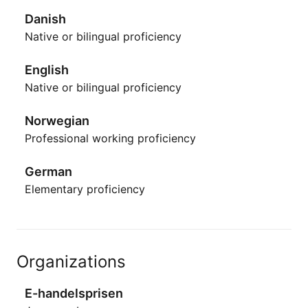
Danish
Native or bilingual proficiency
English
Native or bilingual proficiency
Norwegian
Professional working proficiency
German
Elementary proficiency
Organizations
E-handelsprisen