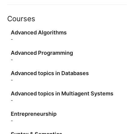
Courses
Advanced Algorithms
-
Advanced Programming
-
Advanced topics in Databases
-
Advanced topics in Multiagent Systems
-
Entrepreneurship
-