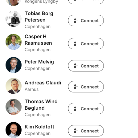
Kongens Lyngby
Tobias Borg
Tobias Borg Petersen
Petersen
Connect
Copenhagen
Casper H
Casper H Rasmussen
Rasmussen
Connect
Copenhagen
Peter Melvig
Peter Melvig
Connect
Copenhagen
Andreas Claudi
Andreas Claudi
Connect
Aarhus
Thomas Wind
Thomas Wind Bøglund
Bøglund
Connect
Copenhagen
Kim Koldtoft
Kim Koldtoft
Connect
Copenhagen