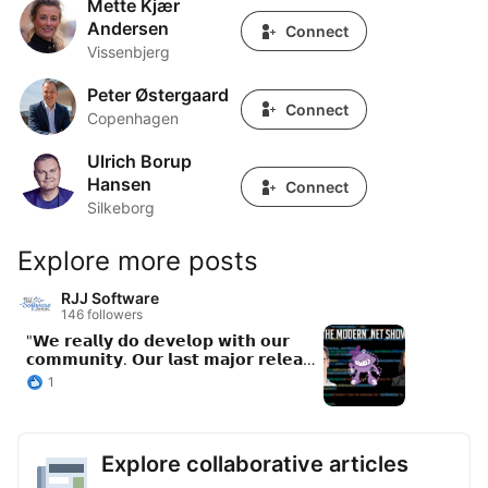
Mette Kjær
Mette Kjær Andersen
Andersen
Connect
Vissenbjerg
Peter Østergaard
Peter Østergaard
Connect
Copenhagen
Ulrich Borup
Ulrich Borup Hansen
Hansen
Connect
Silkeborg
Explore more posts
RJJ Software
146 followers
"𝗪𝗲 𝗿𝗲𝗮𝗹𝗹𝘆 𝗱𝗼 𝗱𝗲𝘃𝗲𝗹𝗼𝗽 𝘄𝗶𝘁𝗵 𝗼𝘂𝗿
𝗰𝗼𝗺𝗺𝘂𝗻𝗶𝘁𝘆. 𝗢𝘂𝗿 𝗹𝗮𝘀𝘁 𝗺𝗮𝗷𝗼𝗿 𝗿𝗲𝗹𝗲𝗮𝘀𝗲
- 𝗮 𝘁𝗵𝗶𝗿𝗱 𝗼𝗳 𝘁𝗵𝗲 𝗰𝗼𝗻𝘁𝗿𝗶𝗯𝘂𝘁𝗼𝗿𝘀 𝘄𝗲𝗿𝗲
1
𝗳𝗿𝗼𝗺 𝘁𝗵𝗲 𝗰𝗼𝗺𝗺𝘂𝗻𝗶𝘁𝘆. 𝗔𝗻𝗱 𝘁𝗵𝗮𝘁'𝘀 𝗮
𝗺𝗮𝗷𝗼𝗿 𝗿𝗲𝗹𝗲𝗮𝘀𝗲, 𝗻𝗼𝘁 𝗮 𝗽𝗮𝘁𝗰𝗵. 𝗪𝗲
𝗿𝗲𝗮𝗹𝗹𝘆 𝘄𝗮𝗹𝗸 𝘁𝗵𝗲 𝘄𝗮𝗹𝗸." New episode of
The Modern .NET Show features Emma
Explore collaborative articles
Burstow (VP Developer Relations) and