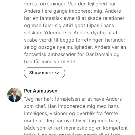
vores forretninger. Ved den lejlighed har
Anders flere gange imponeret mig. Anders
har en fantastisk evne til at skabe relationer
og man føler sig altid godt tilpas i hans
selskab. Ydermere er Anders dygtig til at
skabe værdi til begge forretninger, herunder
se og opsøge nye muligheder. Anders var en
fantastisk ambassadør for DanDomain og
han får mine varmeste…
Show more
Per Asmussen
“Jeg har haft fornøjelsen af at have Anders
som chef. Han imponerede mig med hans
intelligens, visioner og overblik fra første
møde af. Jeg har nydt hver dag med ham,
både som et rart menneske og en kompetent
leder. Han har været forrygende til at lede