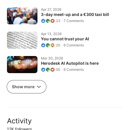
3-day meet-up and a €300 taxi bill
Apr 27, 2026
3-day meet-up and a €300 taxi bill
23
7 Comments
You cannot trust your AI
Apr 13, 2026
You cannot trust your AI
20
6 Comments
Herodesk AI Autopilot is here
Mar 30, 2026
Herodesk AI Autopilot is here
50
6 Comments
Show more
Activity
12K followers