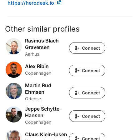
https://herodesk.io
Other similar profiles
Rasmus Blach
Rasmus Blach Graversen
Graversen
Connect
Aarhus
Alex Ribin
Alex Ribin
Connect
Copenhagen
Martin Rud
Martin Rud Ehmsen
Ehmsen
Connect
Odense
Jeppe Schytte-
Jeppe Schytte-Hansen
Hansen
Connect
Copenhagen
Claus Klein-Ipsen
Claus Klein-Ipsen
Connect