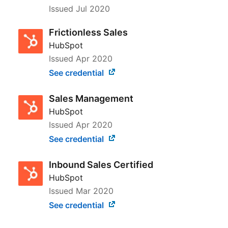
Issued
Jul 2020
Frictionless Sales
HubSpot
Issued
Apr 2020
See credential
Sales Management
HubSpot
Issued
Apr 2020
See credential
Inbound Sales Certified
HubSpot
Issued
Mar 2020
See credential