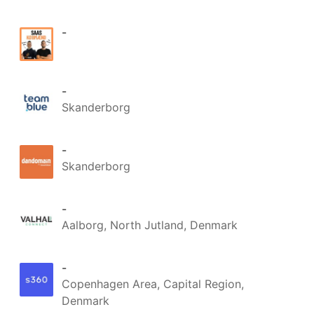
-
-
Skanderborg
-
Skanderborg
-
Aalborg, North Jutland, Denmark
-
Copenhagen Area, Capital Region,
Denmark