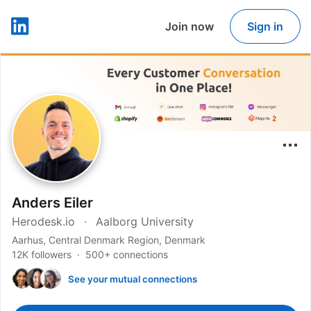
Join now
Sign in
LinkedIn
Anders Eiler
Herodesk.io
Aalborg University
Aarhus, Central Denmark Region, Denmark
12K followers
500+ connections
See your mutual connections