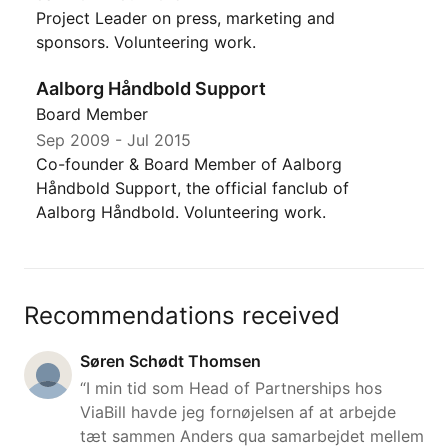
Project Leader on press, marketing and
sponsors. Volunteering work.
Aalborg Håndbold Support
Board Member
Sep 2009
-
Jul 2015
Co-founder & Board Member of Aalborg
Håndbold Support, the official fanclub of
Aalborg Håndbold. Volunteering work.
Recommendations received
Søren Schødt Thomsen
“I min tid som Head of Partnerships hos
ViaBill havde jeg fornøjelsen af at arbejde
tæt sammen Anders qua samarbejdet mellem