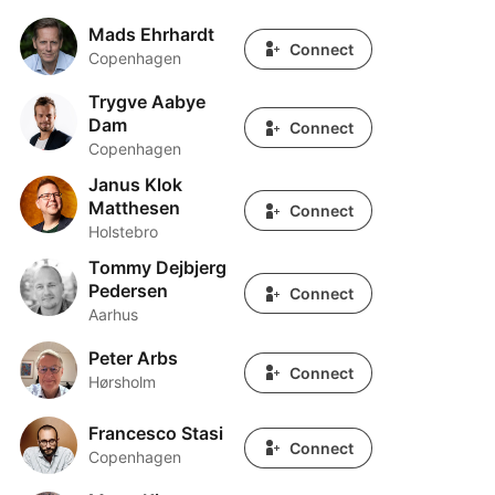
Mads Ehrhardt
Mads Ehrhardt
Connect
Copenhagen
Trygve Aabye
Trygve Aabye Dam
Dam
Connect
Copenhagen
Janus Klok
Janus Klok Matthesen
Matthesen
Connect
Holstebro
Tommy Dejbjerg
Tommy Dejbjerg Pedersen
Pedersen
Connect
Aarhus
Peter Arbs
Peter Arbs
Connect
Hørsholm
Francesco Stasi
Francesco Stasi
Connect
Copenhagen