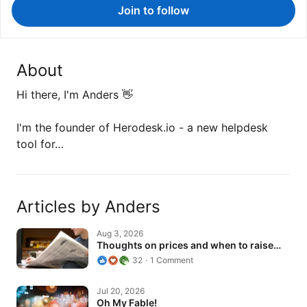
Join to follow
About
Hi there, I'm Anders 👋
I'm the founder of Herodesk.io - a new helpdesk
tool for…
Articles by Anders
Thoughts on prices and when to raise…
Aug 3, 2026
Thoughts on prices and when to raise…
32
1 Comment
Oh My Fable!
Jul 20, 2026
Oh My Fable!