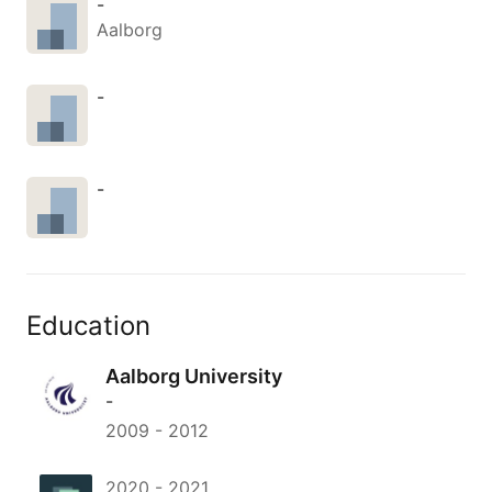
-
Aalborg
-
-
Education
Aalborg University
-
2009
-
2012
2020
-
2021