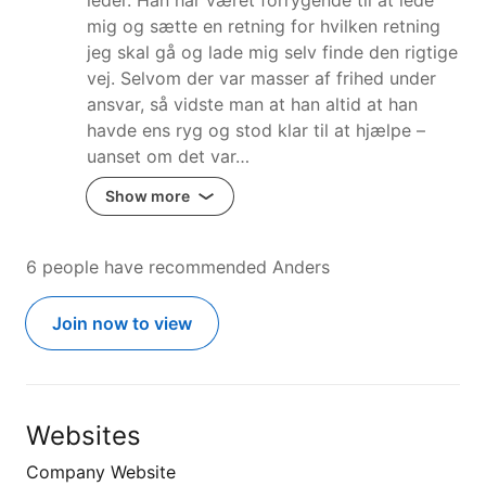
mig og sætte en retning for hvilken retning
jeg skal gå og lade mig selv finde den rigtige
vej. Selvom der var masser af frihed under
ansvar, så vidste man at han altid at han
havde ens ryg og stod klar til at hjælpe –
uanset om det var…
Show more
6 people have recommended Anders
Join now to view
Websites
Company Website