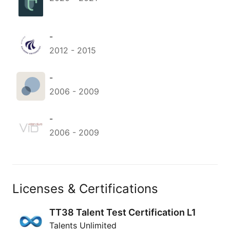
-
2012
-
2015
-
2006
-
2009
-
2006
-
2009
Licenses & Certifications
TT38 Talent Test Certification L1
Talents Unlimited