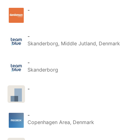
-
-
Skanderborg, Middle Jutland, Denmark
-
Skanderborg
-
-
Copenhagen Area, Denmark