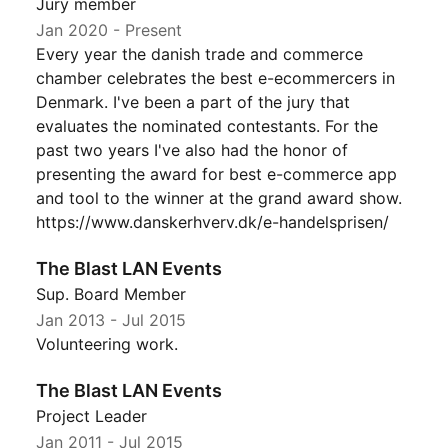
Jury member
Jan 2020
- Present
Every year the danish trade and commerce
chamber celebrates the best e-ecommercers in
Denmark. I've been a part of the jury that
evaluates the nominated contestants. For the
past two years I've also had the honor of
presenting the award for best e-commerce app
and tool to the winner at the grand award show.
https://www.danskerhverv.dk/e-handelsprisen/
The Blast LAN Events
Sup. Board Member
Jan 2013
-
Jul 2015
Volunteering work.
The Blast LAN Events
Project Leader
Jan 2011
-
Jul 2015