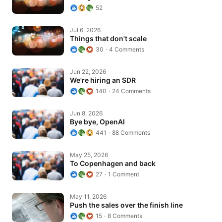
52
Things that don't scale
Jul 6, 2026
Things that don't scale
30
4 Comments
We're hiring an SDR
Jun 22, 2026
We're hiring an SDR
140
24 Comments
Bye bye, OpenAI
Jun 8, 2026
Bye bye, OpenAI
441
88 Comments
To Copenhagen and back
May 25, 2026
To Copenhagen and back
27
1 Comment
Push the sales over the finish line
May 11, 2026
Push the sales over the finish line
15
8 Comments