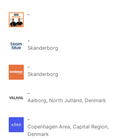
Du behøver ikke vælge ét 
shopsystem for alle markeder - 
-
du bruger det der passer bedst 
til det marked, og SmartPack 
holder styr på lageret bag ved.

-
Ét lager. Mange kanaler. Ingen 
Skanderborg
oversalg.

Vil du vide hvad SmartPack kan 
-
gøre for dit multi-channel setup? 
Skanderborg
Ræk ud til 
Mikkel Kvist Foldager
eller 
Martin René Mortensen
 👋

-
#SmartPack
#Lageroptimering
Aalborg, North Jutland, Denmark
#WMS
#Ehandel
#Multichannel
-
Copenhagen Area, Capital Region,
Denmark