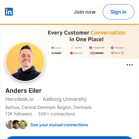
Join now
Sign in
LinkedIn
Anders Eiler
Herodesk.io
Aalborg University
Aarhus, Central Denmark Region, Denmark
12K followers
500+ connections
See your mutual connections