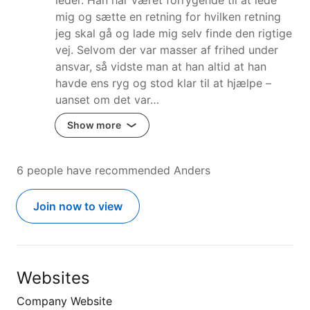
mig og sætte en retning for hvilken retning
jeg skal gå og lade mig selv finde den rigtige
vej. Selvom der var masser af frihed under
ansvar, så vidste man at han altid at han
havde ens ryg og stod klar til at hjælpe –
uanset om det var…
Show more
6 people have recommended Anders
Join now to view
Websites
Company Website