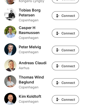
Kongens Lyngby
Tobias Borg
Tobias Borg Petersen
Petersen
Connect
Copenhagen
Casper H
Casper H Rasmussen
Rasmussen
Connect
Copenhagen
Peter Melvig
Peter Melvig
Connect
Copenhagen
Andreas Claudi
Andreas Claudi
Connect
Aarhus
Thomas Wind
Thomas Wind Bøglund
Bøglund
Connect
Copenhagen
Kim Koldtoft
Kim Koldtoft
Connect
Copenhagen