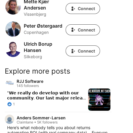
Mette Kjær
Mette Kjær Andersen
Andersen
Connect
Vissenbjerg
Peter Østergaard
Peter Østergaard
Connect
Copenhagen
Ulrich Borup
Ulrich Borup Hansen
Hansen
Connect
Silkeborg
Explore more posts
RJJ Software
145 followers
"𝗪𝗲 𝗿𝗲𝗮𝗹𝗹𝘆 𝗱𝗼 𝗱𝗲𝘃𝗲𝗹𝗼𝗽 𝘄𝗶𝘁𝗵 𝗼𝘂𝗿
𝗰𝗼𝗺𝗺𝘂𝗻𝗶𝘁𝘆. 𝗢𝘂𝗿 𝗹𝗮𝘀𝘁 𝗺𝗮𝗷𝗼𝗿 𝗿𝗲𝗹𝗲𝗮𝘀𝗲
- 𝗮 𝘁𝗵𝗶𝗿𝗱 𝗼𝗳 𝘁𝗵𝗲 𝗰𝗼𝗻𝘁𝗿𝗶𝗯𝘂𝘁𝗼𝗿𝘀 𝘄𝗲𝗿𝗲
1
𝗳𝗿𝗼𝗺 𝘁𝗵𝗲 𝗰𝗼𝗺𝗺𝘂𝗻𝗶𝘁𝘆. 𝗔𝗻𝗱 𝘁𝗵𝗮𝘁'𝘀 𝗮
𝗺𝗮𝗷𝗼𝗿 𝗿𝗲𝗹𝗲𝗮𝘀𝗲, 𝗻𝗼𝘁 𝗮 𝗽𝗮𝘁𝗰𝗵. 𝗪𝗲
Anders Sommer-Larsen
𝗿𝗲𝗮𝗹𝗹𝘆 𝘄𝗮𝗹𝗸 𝘁𝗵𝗲 𝘄𝗮𝗹𝗸." New episode of
Claimlane • 5K followers
The Modern .NET Show features Emma
Here’s what nobody tells you about returns
Burstow (VP Developer Relations) and
automation ROI (with real company data)… Everyone