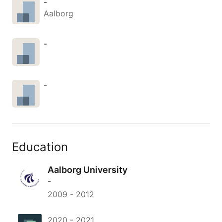
-
Aalborg
-
-
Education
Aalborg University
-
2009
-
2012
2020
-
2021