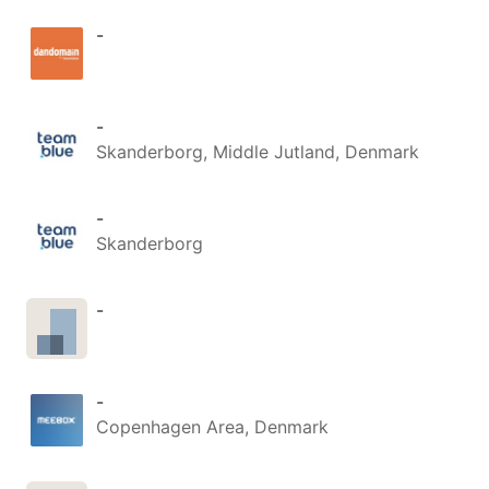
-
-
Skanderborg, Middle Jutland, Denmark
-
Skanderborg
-
-
Copenhagen Area, Denmark