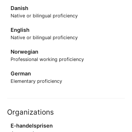
Danish
Native or bilingual proficiency
English
Native or bilingual proficiency
Norwegian
Professional working proficiency
German
Elementary proficiency
Organizations
E-handelsprisen