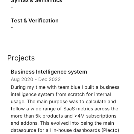
Syntax & Semantics
-
Test & Verification
-
Projects
Business Intelligence system
Aug 2020
-
Dec 2022
During my time with team.blue I built a business
intelligence system from scratch for internal
usage. The main purpose was to calculate and
follow a wide range of SaaS metrics across the
more than 5k products and >4M subscriptions
and addons. This evolved into being the main
datasource for all in-house dashboards (Plecto)