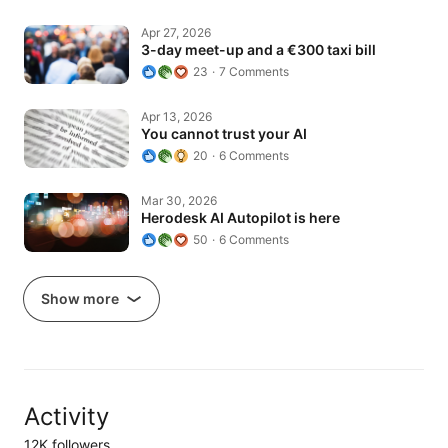
3-day meet-up and a €300 taxi bill
Apr 27, 2026
3-day meet-up and a €300 taxi bill
23
7 Comments
You cannot trust your AI
Apr 13, 2026
You cannot trust your AI
20
6 Comments
Herodesk AI Autopilot is here
Mar 30, 2026
Herodesk AI Autopilot is here
50
6 Comments
Show more
Activity
12K followers