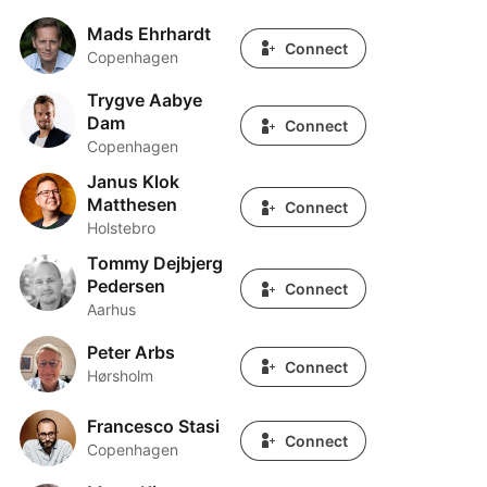
Mads Ehrhardt
Mads Ehrhardt
Connect
Copenhagen
Trygve Aabye
Trygve Aabye Dam
Dam
Connect
Copenhagen
Janus Klok
Janus Klok Matthesen
Matthesen
Connect
Holstebro
Tommy Dejbjerg
Tommy Dejbjerg Pedersen
Pedersen
Connect
Aarhus
Peter Arbs
Peter Arbs
Connect
Hørsholm
Francesco Stasi
Francesco Stasi
Connect
Copenhagen