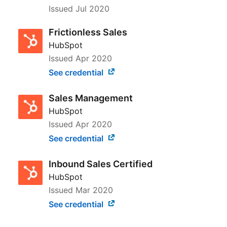
Issued
Jul 2020
Frictionless Sales
HubSpot
Issued
Apr 2020
See credential
Sales Management
HubSpot
Issued
Apr 2020
See credential
Inbound Sales Certified
HubSpot
Issued
Mar 2020
See credential