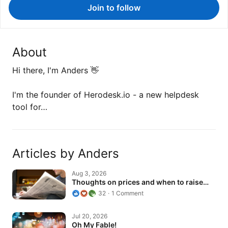
Join to follow
About
Hi there, I'm Anders 👋
I'm the founder of Herodesk.io - a new helpdesk
tool for…
Articles by Anders
Thoughts on prices and when to raise…
Aug 3, 2026
Thoughts on prices and when to raise…
32
1 Comment
Oh My Fable!
Jul 20, 2026
Oh My Fable!