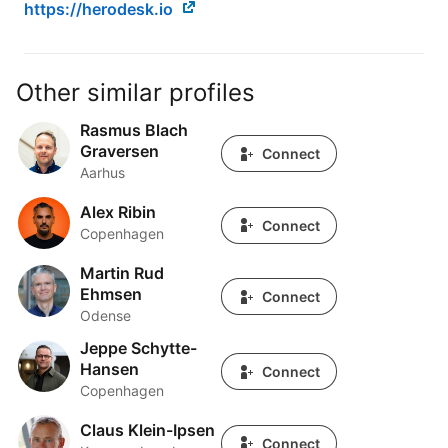
https://herodesk.io
Other similar profiles
Rasmus Blach
Rasmus Blach Graversen
Graversen
Connect
Aarhus
Alex Ribin
Alex Ribin
Connect
Copenhagen
Martin Rud
Martin Rud Ehmsen
Ehmsen
Connect
Odense
Jeppe Schytte-
Jeppe Schytte-Hansen
Hansen
Connect
Copenhagen
Claus Klein-Ipsen
Claus Klein-Ipsen
Connect