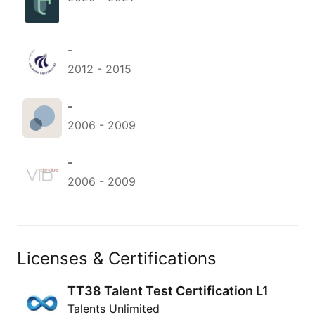
-
2012
-
2015
-
2006
-
2009
-
2006
-
2009
Licenses & Certifications
TT38 Talent Test Certification L1
Talents Unlimited