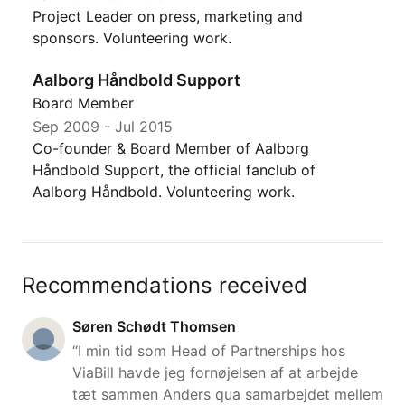
Project Leader on press, marketing and
sponsors. Volunteering work.
Aalborg Håndbold Support
Board Member
Sep 2009
-
Jul 2015
Co-founder & Board Member of Aalborg
Håndbold Support, the official fanclub of
Aalborg Håndbold. Volunteering work.
Recommendations received
Søren Schødt Thomsen
“I min tid som Head of Partnerships hos
ViaBill havde jeg fornøjelsen af at arbejde
tæt sammen Anders qua samarbejdet mellem