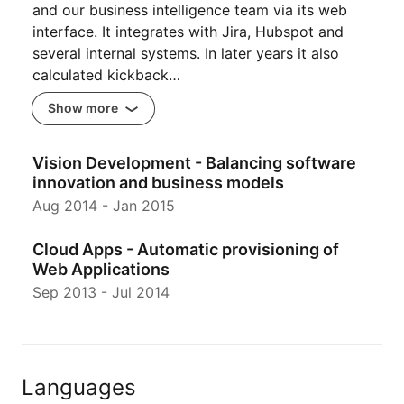
and our business intelligence team via its web
interface. It integrates with Jira, Hubspot and
several internal systems. In later years it also
calculated kickback…
Show more
Vision Development - Balancing software
innovation and business models
Aug 2014
-
Jan 2015
Cloud Apps - Automatic provisioning of
Web Applications
Sep 2013
-
Jul 2014
Languages