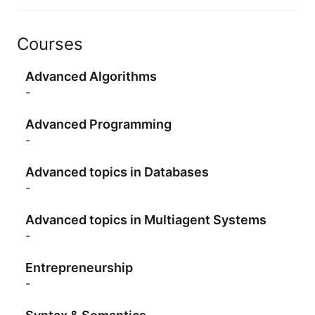
Courses
Advanced Algorithms
-
Advanced Programming
-
Advanced topics in Databases
-
Advanced topics in Multiagent Systems
-
Entrepreneurship
-