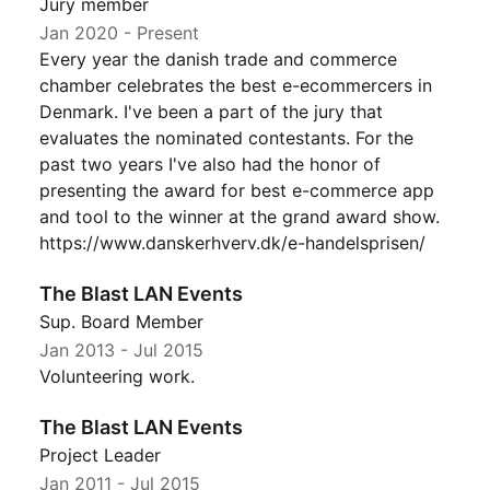
Jury member
Jan 2020
- Present
Every year the danish trade and commerce
chamber celebrates the best e-ecommercers in
Denmark. I've been a part of the jury that
evaluates the nominated contestants. For the
past two years I've also had the honor of
presenting the award for best e-commerce app
and tool to the winner at the grand award show.
https://www.danskerhverv.dk/e-handelsprisen/
The Blast LAN Events
Sup. Board Member
Jan 2013
-
Jul 2015
Volunteering work.
The Blast LAN Events
Project Leader
Jan 2011
-
Jul 2015