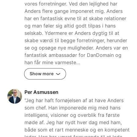
vores forretninger. Ved den lejlighed har
Anders flere gange imponeret mig. Anders
har en fantastisk evne til at skabe relationer
og man føler sig altid godt tilpas i hans
selskab. Ydermere er Anders dygtig til at
skabe værdi til begge forretninger, herunder
se og opsøge nye muligheder. Anders var en
fantastisk ambassadør for DanDomain og
han får mine varmeste…
Show more
Per Asmussen
“Jeg har haft fornøjelsen af at have Anders
som chef. Han imponerede mig med hans
intelligens, visioner og overblik fra første
møde af. Jeg har nydt hver dag med ham,
både som et rart menneske og en kompetent
leder. Han har været forrygende til at lede