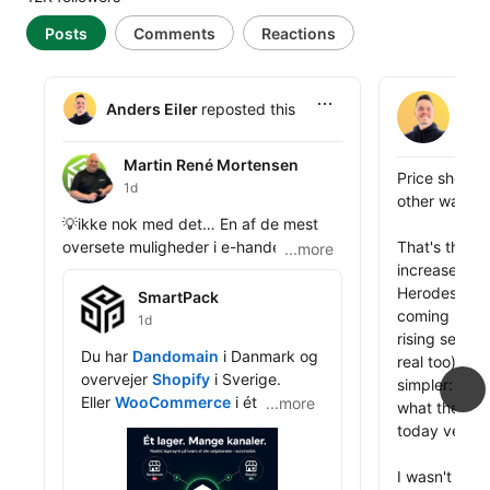
Posts
Comments
Reactions
Anders Eile
Ande
Anders Eiler
reposted this
4d
Martin René Mortensen
Martin René Mortensen
Anders Eiler 
Price should 
1d
other way ar
Anders Eiler reposted this
💡ikke nok med det… En af de mest 
oversete muligheder i e-handel er 
That's the pr
...more
nicheshops.

increase we j
SmartPack
Herodesk, and
SmartPack
Har du en sportsforretning, kan du 
coming back t
1d
drive en golfshop, en fodboldshop og 
rising server
Anders Eiler reposted this
Du har 
Dandomain
 i Danmark og 
en håndboldshop ved siden af hver 
real too). Th
overvejer 
Shopify
 i Sverige.

med sit brand, sit domæne og sin 
simpler: does
Eller 
WooCommerce
 i ét marked 
...more
...more
målgruppe. Nicheshops konverterer 
what the prod
og Magento i et andet.

bedre. Kunderne føler sig hjemme. Og 
today versus 
public_profile__posts
du rammer søgeord og segmenter, 
Det er ikke et problem. Det er 
som din generalistshop aldrig ville 
I wasn't sure