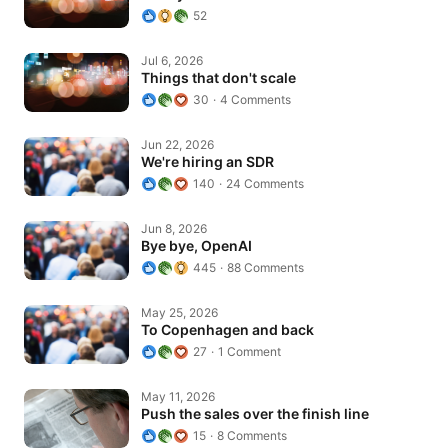
52
Things that don't scale
Jul 6, 2026
Things that don't scale
30
4 Comments
We're hiring an SDR
Jun 22, 2026
We're hiring an SDR
140
24 Comments
Bye bye, OpenAI
Jun 8, 2026
Bye bye, OpenAI
445
88 Comments
To Copenhagen and back
May 25, 2026
To Copenhagen and back
27
1 Comment
Push the sales over the finish line
May 11, 2026
Push the sales over the finish line
15
8 Comments