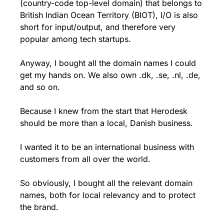
(country-code top-level domain) that belongs to 
British Indian Ocean Territory (BIOT), I/O is also 
short for input/output, and therefore very 
popular among tech startups.
Anyway, I bought all the domain names I could 
get my hands on. We also own .dk, .se, .nl, .de, 
and so on.
Because I knew from the start that Herodesk 
should be more than a local, Danish business.
I wanted it to be an international business with 
customers from all over the world.
So obviously, I bought all the relevant domain 
names, both for local relevancy and to protect 
the brand.