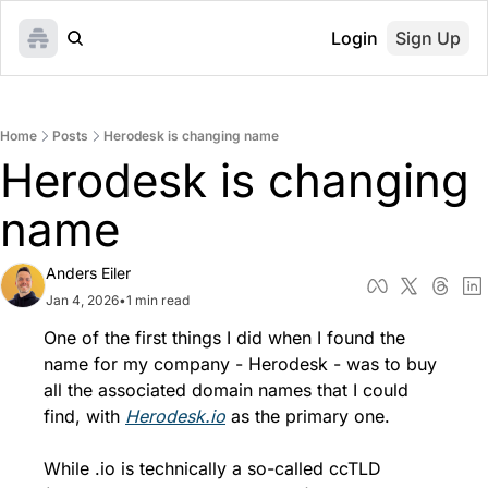
Login
Sign Up
Home
Posts
Herodesk is changing name
Herodesk is changing 
name
Anders Eiler
Jan 4, 2026
•
1 min read
One of the first things I did when I found the 
name for my company - Herodesk - was to buy 
all the associated domain names that I could 
find, with 
Herodesk.io
 as the primary one.
While .io is technically a so-called ccTLD 