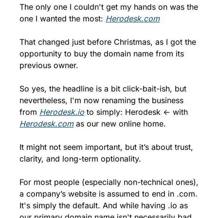
The only one I couldn't get my hands on was the 
one I wanted the most: 
Herodesk.com
That changed just before Christmas, as I got the 
opportunity to buy the domain name from its 
previous owner.
So yes, the headline is a bit click-bait-ish, but 
nevertheless, I'm now renaming the business 
from 
Herodesk.io
 to simply: Herodesk ← with 
Herodesk.com
 as our new online home.
It might not seem important, but it’s about trust, 
clarity, and long-term optionality.
For most people (especially non-technical ones), 
a company’s website is assumed to end in .com. 
It's simply the default. And while having .io as 
our primary domain name isn't necessarily bad, 