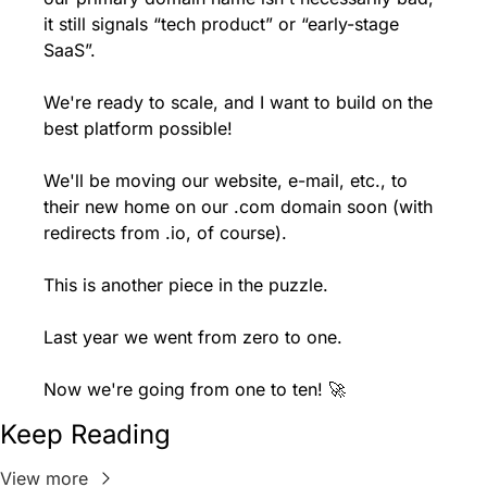
it still signals “tech product” or “early-stage 
SaaS”.
We're ready to scale, and I want to build on the 
best platform possible!
We'll be moving our website, e-mail, etc., to 
their new home on our .com domain soon (with 
redirects from .io, of course).
This is another piece in the puzzle.
Last year we went from zero to one.
Now we're going from one to ten! 🚀
Keep Reading
View more