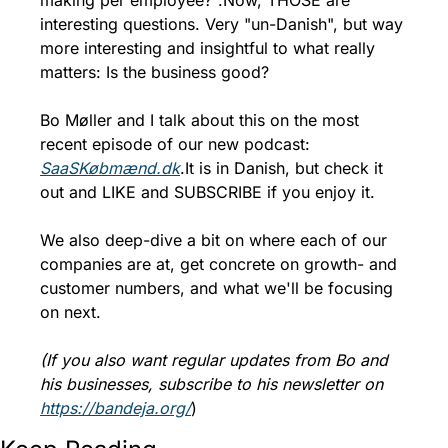
making per employee?".
Now, THOSE are 
interesting questions. Very "un-Danish", but way 
more interesting and insightful to what really 
matters: Is the business good?
Bo Møller and I talk about this on the most 
recent episode of our new podcast: 
SaaSKøbmænd.dk
.
It is in Danish, but check it 
out and LIKE and SUBSCRIBE if you enjoy it. 
We also deep-dive a bit on where each of our 
companies are at, get concrete on growth- and 
customer numbers, and what we'll be focusing 
on next.
(If you also want regular updates from Bo and 
his businesses, subscribe to his newsletter on 
https://bandeja.org/
)