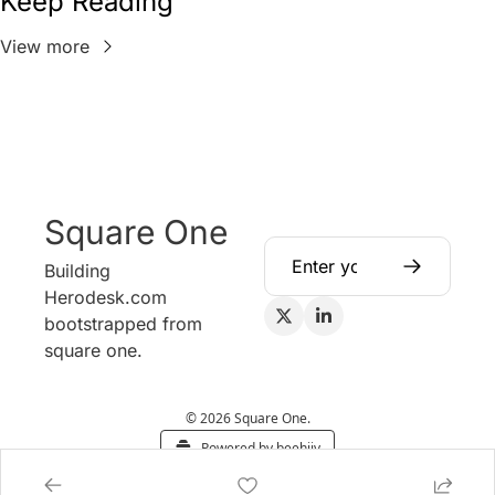
Keep Reading
View more
Square One
Building 
Herodesk.com 
bootstrapped from 
square one.
© 2026 Square One.
Powered by beehiiv