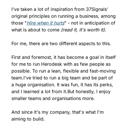
I've taken a lot of inspiration from 37Signals' 
original principles on running a business, among 
those "
Hire when it hurts
" - not in anticipation of 
what is about to come 
(read it, it's worth it)
.
For me, there are two different aspects to this.
First and foremost, it has become a goal in itself 
for me to run Herodesk with as few people as 
possible. To run a lean, flexible and fast-moving 
team.
I've tried to run a big team and be part of 
a huge organisation. It was fun, it has its perks, 
and I learned a lot from it.
But honestly, I enjoy 
smaller teams and organisations more.
And since it's my company, that's what I'm 
aiming to build.