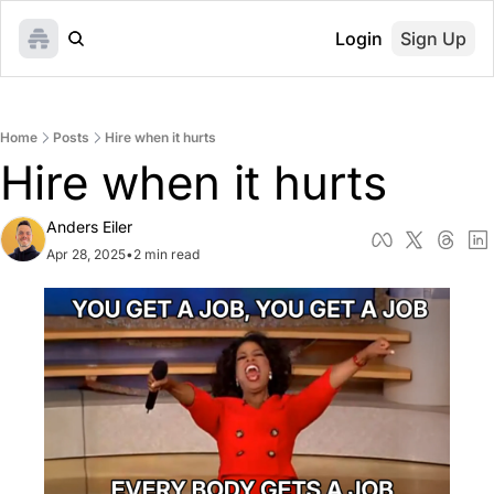
Login
Sign Up
Home
Posts
Hire when it hurts
Hire when it hurts
Anders Eiler
Apr 28, 2025
•
2 min read