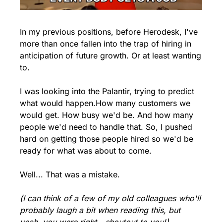
In my previous positions, before Herodesk, I've 
more than once fallen into the trap of hiring in 
anticipation of future growth. 
Or at least wanting 
to.
I was looking into the Palantir, trying to predict 
what would happen.
How many customers we 
would get. How busy we'd be. And how many 
people we'd need to handle that. So, I pushed 
hard on getting those people hired so we'd be 
ready for what was about to come. 
Well... That was a mistake.
(I can think of a few of my old colleagues who'll 
probably laugh a bit when reading this, but 