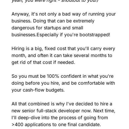
yeah, you were right - shoutout to you!)
Anyway, it's not only a bad way of running your 
business. Doing that can be extremely 
dangerous for startups and small 
businesses.
Especially if you're bootstrapped!
Hiring is a big, fixed cost that you'll carry every 
month, and often it can take several months to 
get rid of that cost if needed.
So you must be 100% confident in what you're 
doing before you hire, and be comfortable with 
your cash-flow budgets.
All that combined is why I've decided to hire a 
new senior full-stack developer now. 
Next time, 
I'll deep-dive into the process of going from 
>400 applications to one final candidate.