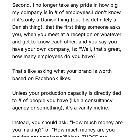
Second, I no longer take any pride in how big 
my company is in # of employees.
I don't know 
if it's only a Danish thing (but it is definitely a 
Danish thing), that the first thing someone asks 
you, when you meet at a reception or whatever 
and get to know each other, and you say you 
have your own company, is: "Well, that's great, 
how many employees do you have?".
That's like asking what your brand is worth 
based on Facebook likes.
Unless your production capacity is directly tied 
to # of people you have (like a consultancy 
agency or something), it's a vanity metric.
Instead, you should ask: "How much money are 
you making?" or "How much money are you 