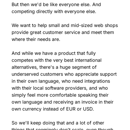
But then we'd be like everyone else. And 
competing directly with everyone else.
We want to help small and mid-sized web shops 
provide great customer service and meet them 
where their needs are.
And while we have a product that fully 
competes with the very best international 
alternatives, there's a huge segment of 
underserved customers who appreciate support 
in their own language, who need integrations 
with their local software providers, and who 
simply feel more comfortable speaking their 
own language and receiving an invoice in their 
own currency instead of EUR or USD.
So we'll keep doing that and a lot of other 
things that seemingly don't scale, even though 