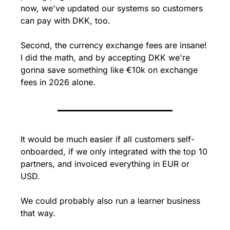
now, we've updated our systems so customers 
can pay with DKK, too.
Second, the currency exchange fees are insane! 
I did the math, and by accepting DKK we're 
gonna save something like €10k on exchange 
fees in 2026 alone.
It would be much easier if all customers self-
onboarded, if we only integrated with the top 10 
partners, and invoiced everything in EUR or 
USD.
We could probably also run a learner business 
that way.