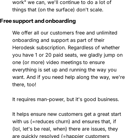
work" we can, we'll continue to do a lot of 
things that (on the surface) don't scale.
Free support and onboarding
We offer all our customers free and unlimited 
onboarding and support as part of their 
Herodesk subscription. Regardless of whether 
you have 1 or 20 paid seats, we gladly jump on 
one (or more) video meetings to ensure 
everything is set up and running the way you 
want. And if you need help along the way, we're 
there, too!
It requires man-power, but it's good business.
It helps ensure new customers get a great start 
with us (=reduces churn) and ensures that, if 
(lol, let's be real, when) there are issues, they 
are quickly resolved (=happier customers 