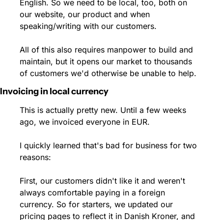
English. So we need to be local, too, both on 
our website, our product and when 
speaking/writing with our customers.
All of this also requires manpower to build and 
maintain, but it opens our market to thousands 
of customers we'd otherwise be unable to help.
Invoicing in local currency
This is actually pretty new. Until a few weeks 
ago, we invoiced everyone in EUR.
I quickly learned that's bad for business for two 
reasons:
First, our customers didn't like it and weren't 
always comfortable paying in a foreign 
currency. So for starters, we updated our 
pricing pages to reflect it in Danish Kroner, and 