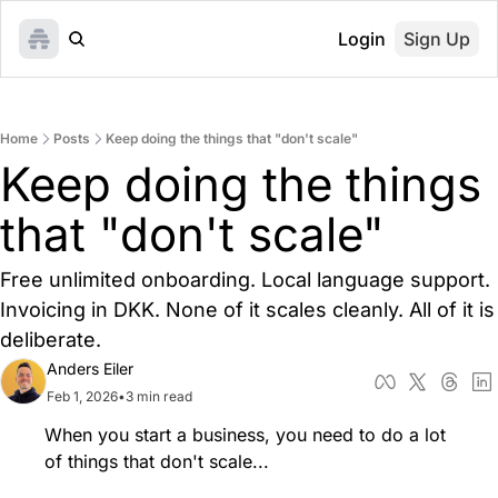
Login
Sign Up
Home
Posts
Keep doing the things that "don't scale"
Keep doing the things 
that "don't scale"
Free unlimited onboarding. Local language support. 
Invoicing in DKK. None of it scales cleanly. All of it is 
deliberate.
Anders Eiler
Feb 1, 2026
•
3 min read
When you start a business, you need to do a lot 
of things that don't scale... 