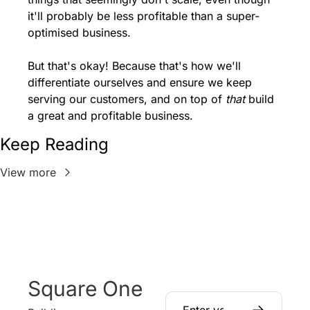
it'll probably be less profitable than a super-
optimised business.
But that's okay! Because that's how we'll 
differentiate ourselves and ensure we keep 
serving our customers, and on top of 
that
 build 
a great and profitable business.
Keep Reading
View more
Square One