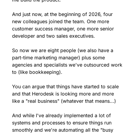
And just now, at the beginning of 2026, four 
new colleagues joined the team. One more 
customer success manager, one more senior 
developer and two sales executives. 
So now we are eight people (we also have a 
part-time marketing manager) plus some 
agencies and specialists we've outsourced work 
to (like bookkeeping).
You can argue that things have started to scale 
and that Herodesk is looking more and more 
like a "real business" (whatever that means...)
And while I've already implemented a lot of 
systems and processes to ensure things run 
smoothly and we're automating all the "busy 