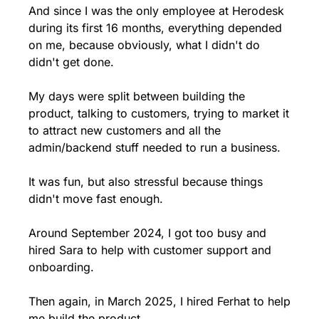
And since I was the only employee at Herodesk 
during its first 16 months, everything depended 
on me, because obviously, what I didn't do 
didn't get done.
My days were split between building the 
product, talking to customers, trying to market it 
to attract new customers and all the 
admin/backend stuff needed to run a business.
It was fun, but also stressful because things 
didn't move fast enough.
Around September 2024, I got too busy and 
hired Sara to help with customer support and 
onboarding. 
Then again, in March 2025, I hired Ferhat to help 
me build the product.