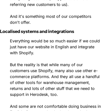
referring new customers to us).
And it's something most of our competitors 
don't offer.
Localised systems and integrations
Everything would be so much easier if we could 
just have our website in English and integrate 
with Shopify.
But the reality is that while many of our 
customers use Shopify, many also use other e-
commerce platforms. And they all use a handful 
of other tools for warehouse management, 
returns and lots of other stuff that we need to 
support in Herodesk, too.
And some are not comfortable doing business in 