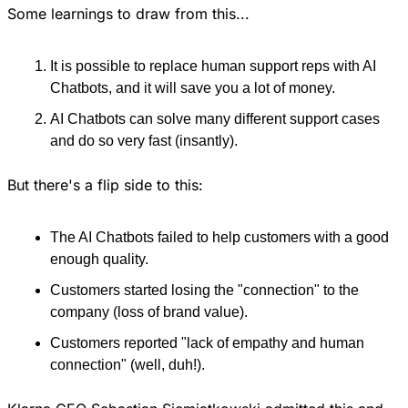
Some learnings to draw from this...
It is possible to replace human support reps with AI 
Chatbots, and it will save you a lot of money.
AI Chatbots can solve many different support cases 
and do so very fast (insantly).
But there's a flip side to this:
The AI Chatbots failed to help customers with a good 
enough quality.
Customers started losing the "connection" to the 
company (loss of brand value).
Customers reported "lack of empathy and human 
connection" (well, duh!).