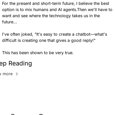
For the present and short-term future, I believe the best 
option is to mix humans and AI agents.Then we'll have to 
want and see where the technology takes us in the 
future...
I've often joked, "It's easy to create a chatbot—what's 
difficult is creating one that gives a good reply!"
This has been shown to be very true.
ep Reading
w more