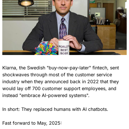
Klarna, the Swedish "buy-now-pay-later" fintech, sent 
shockwaves through most of the customer service 
industry when they announced back in 2022 that they 
would lay off 700 customer support employees, and 
instead "embrace AI-powered systems".
In short: They replaced humans with AI chatbots.
Fast forward to May, 2025: