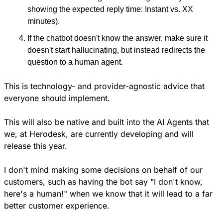
showing the expected reply time: Instant vs. XX 
minutes).
If the chatbot doesn't know the answer, make sure it 
doesn't start hallucinating, but instead redirects the 
question to a human agent.
This is technology- and provider-agnostic advice that 
everyone should implement. 
This will also be native and built into the AI Agents that 
we, at Herodesk, are currently developing and will 
release this year.
I don't mind making some decisions on behalf of our 
customers, such as having the bot say "I don't know, 
here's a human!" when we know that it will lead to a far 
better customer experience. 