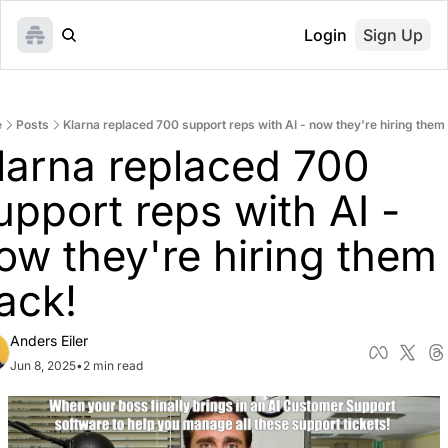
Login
Sign Up
e
Posts
Klarna replaced 700 support reps with AI - now they're hiring them
larna replaced 700 
upport reps with AI - 
ow they're hiring them 
ack!
Anders Eiler
Jun 8, 2025
•
2 min read