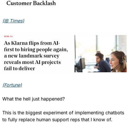
(IB Times)
(Fortune)
What the hell just happened?
This is the biggest experiment of implementing chatbots 
to fully replace human support reps that I know of.