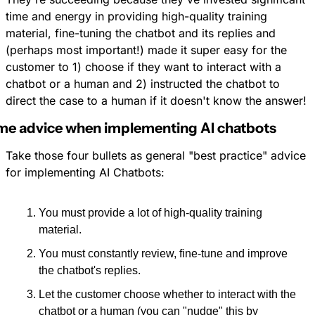
time and energy in providing high-quality training 
material, fine-tuning the chatbot and its replies and 
(perhaps most important!) made it super easy for the 
customer to 1) choose if they want to interact with a 
chatbot or a human and 2) instructed the chatbot to 
direct the case to a human if it doesn't know the answer!
e advice when implementing AI chatbots
Take those four bullets as general "best practice" advice 
for implementing AI Chatbots: 
You must provide a lot of high-quality training 
material.
You must constantly review, fine-tune and improve 
the chatbot's replies.
Let the customer choose whether to interact with the 
chatbot or a human (you can "nudge" this by 