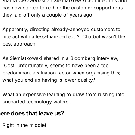
Klarna CEO Sebastian Siemiatkowski admitted this and 
has now started to re-hire the customer support reps 
they laid off only a couple of years ago!
Apparently, directing already-annoyed customers to 
interact with a less-than-perfect AI Chatbot wasn't the 
best approach.
As Siemiatkowski shared in a Bloomberg interview, 
'Cost, unfortunately, seems to have been a too 
predominant evaluation factor when organising this; 
what you end up having is lower quality.' 
What an expensive learning to draw from rushing into 
uncharted technology waters...
re does that leave us?
Right in the middle!