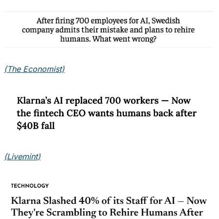
(The Economist)
(Livemint)