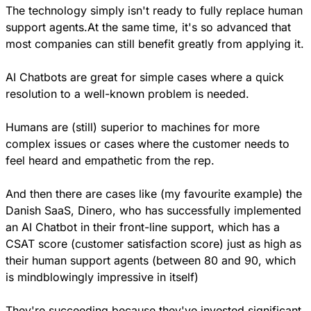
The technology simply isn't ready to fully replace human 
support agents.At the same time, it's so advanced that 
most companies can still benefit greatly from applying it.
AI Chatbots are great for simple cases where a quick 
resolution to a well-known problem is needed.
Humans are (still) superior to machines for more 
complex issues or cases where the customer needs to 
feel heard and empathetic from the rep.
And then there are cases like (my favourite example) the 
Danish SaaS, Dinero, who has successfully implemented 
an AI Chatbot in their front-line support, which has a 
CSAT score (customer satisfaction score) just as high as 
their human support agents (between 80 and 90, which 
is mindblowingly impressive in itself)
They're succeeding because they've invested significant 