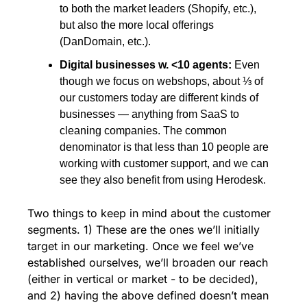
to both the market leaders (Shopify, etc.), 
but also the more local offerings 
(DanDomain, etc.).
Digital businesses w. <10 agents: 
Even 
though we focus on webshops, about ⅓ of 
our customers today are different kinds of 
businesses — anything from SaaS to 
cleaning companies. The common 
denominator is that less than 10 people are 
working with customer support, and we can 
see they also benefit from using Herodesk. 
Two things to keep in mind about the customer 
segments. 1) These are the ones we’ll initially 
target in our marketing. Once we feel we’ve 
established ourselves, we’ll broaden our reach 
(either in vertical or market - to be decided), 
and 2) having the above defined doesn’t mean 