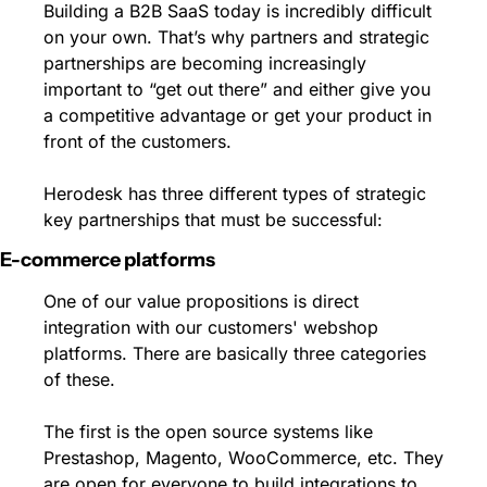
Building a B2B SaaS today is incredibly difficult 
on your own. That’s why partners and strategic 
partnerships are becoming increasingly 
important to “get out there” and either give you 
a competitive advantage or get your product in 
front of the customers. 
Herodesk has three different types of strategic 
key partnerships that must be successful:
E-commerce platforms 
One of our value propositions is direct 
integration with our customers' webshop 
platforms. There are basically three categories 
of these. 
The first is the open source systems like 
Prestashop, Magento, WooCommerce, etc. They 
are open for everyone to build integrations to 