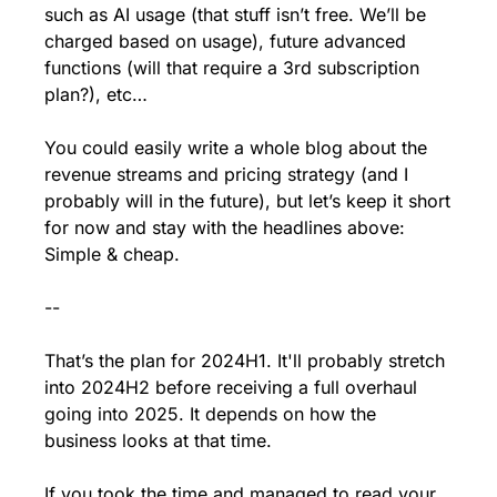
such as AI usage (that stuff isn’t free. We’ll be 
charged based on usage), future advanced 
functions (will that require a 3rd subscription 
plan?), etc… 
You could easily write a whole blog about the 
revenue streams and pricing strategy (and I 
probably will in the future), but let’s keep it short 
for now and stay with the headlines above: 
Simple & cheap. 
--
That’s the plan for 2024H1. It'll probably stretch 
into 2024H2 before receiving a full overhaul 
going into 2025. It depends on how the 
business looks at that time. 
If you took the time and managed to read your 