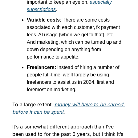
important to keep an eye on, 
especially 
subscriptions
.
Variable costs: 
There are some costs 
associated with each customer, fx payment 
fees, AI usage (when we get to that), etc.. 
And marketing, which can be turned up and 
down depending on anything from 
performance to appetite.
Freelancers: 
Instead of hiring a number of 
people full-time, we’ll largely be using 
freelancers to assist us in 2024, first and 
foremost on marketing.
To a large extent, 
money will have to be earned 
before it can be spent
. 
It’s a somewhat different approach than I’ve 
been used to for the past 6 years, but I think it’s 