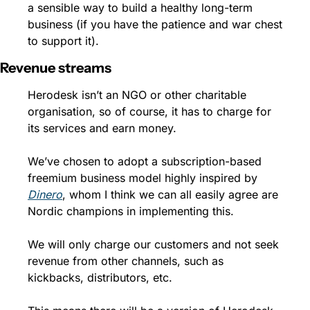
a sensible way to build a healthy long-term 
business (if you have the patience and war chest 
to support it). 
Revenue streams
Herodesk isn’t an NGO or other charitable 
organisation, so of course, it has to charge for 
its services and earn money. 
We’ve chosen to adopt a subscription-based 
freemium business model highly inspired by 
Dinero
, whom I think we can all easily agree are 
Nordic champions in implementing this. 
We will only charge our customers and not seek 
revenue from other channels, such as 
kickbacks, distributors, etc.