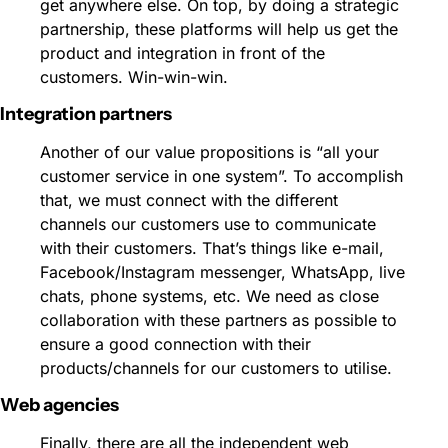
get anywhere else. On top, by doing a strategic 
partnership, these platforms will help us get the 
product and integration in front of the 
customers. Win-win-win.
Integration partners 
Another of our value propositions is “all your 
customer service in one system”. To accomplish 
that, we must connect with the different 
channels our customers use to communicate 
with their customers. That’s things like e-mail, 
Facebook/Instagram messenger, WhatsApp, live 
chats, phone systems, etc. We need as close 
collaboration with these partners as possible to 
ensure a good connection with their 
products/channels for our customers to utilise.
Web agencies 
Finally, there are all the independent web 