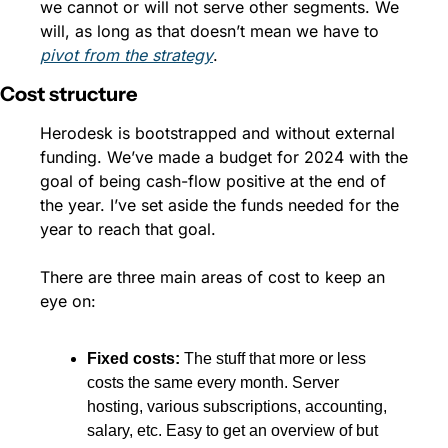
we cannot or will not serve other segments. We 
will, as long as that doesn’t mean we have to 
pivot from the strategy
.
Cost structure
Herodesk is bootstrapped and without external 
funding. We’ve made a budget for 2024 with the 
goal of being cash-flow positive at the end of 
the year. I’ve set aside the funds needed for the 
year to reach that goal. 
There are three main areas of cost to keep an 
eye on:
Fixed costs: 
The stuff that more or less 
costs the same every month. Server 
hosting, various subscriptions, accounting, 
salary, etc. Easy to get an overview of but 