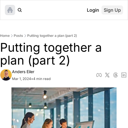
Login
Sign Up
Home
Posts
Putting together a plan (part 2)
Putting together a 
plan (part 2)
Anders Eiler
Mar 1, 2024
•
4 min read