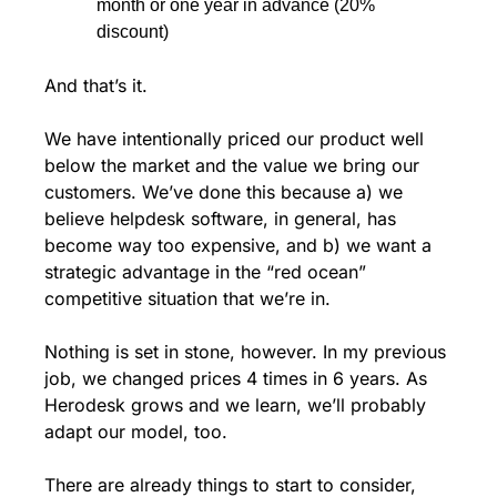
month or one year in advance (20% 
discount)
And that’s it. 
We have intentionally priced our product well 
below the market and the value we bring our 
customers. We’ve done this because a) we 
believe helpdesk software, in general, has 
become way too expensive, and b) we want a 
strategic advantage in the “red ocean” 
competitive situation that we’re in. 
Nothing is set in stone, however. In my previous 
job, we changed prices 4 times in 6 years. As 
Herodesk grows and we learn, we’ll probably 
adapt our model, too. 
There are already things to start to consider, 