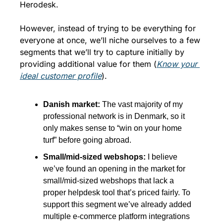
Herodesk. 
However, instead of trying to be everything for 
everyone at once, we’ll niche ourselves to a few 
segments that we’ll try to capture initially by 
providing additional value for them (
Know your 
ideal customer profile
).
Danish market: 
The vast majority of my 
professional network is in Denmark, so it 
only makes sense to “win on your home 
turf” before going abroad. 
Small/mid-sized webshops: 
I believe 
we’ve found an opening in the market for 
small/mid-sized webshops that lack a 
proper helpdesk tool that’s priced fairly. To 
support this segment we’ve already added 
multiple e-commerce platform integrations 