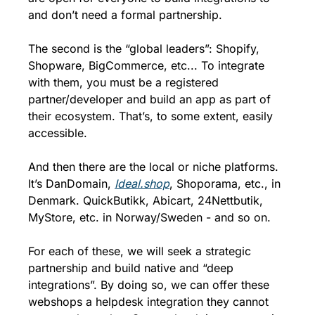
and don’t need a formal partnership. 
The second is the “global leaders”: Shopify, 
Shopware, BigCommerce, etc... To integrate 
with them, you must be a registered 
partner/developer and build an app as part of 
their ecosystem. That’s, to some extent, easily 
accessible. 
And then there are the local or niche platforms. 
It’s DanDomain, 
Ideal.shop
, Shoporama, etc., in 
Denmark. QuickButikk, Abicart, 24Nettbutik, 
MyStore, etc. in Norway/Sweden - and so on. 
For each of these, we will seek a strategic 
partnership and build native and “deep 
integrations”. By doing so, we can offer these 
webshops a helpdesk integration they cannot 