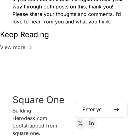
way through both posts on this, thank you! 
Please share your thoughts and comments. I’d 
love to hear from you and what you think. 
Keep Reading
View more
Square One
Building 
Herodesk.com 
bootstrapped from 
square one.