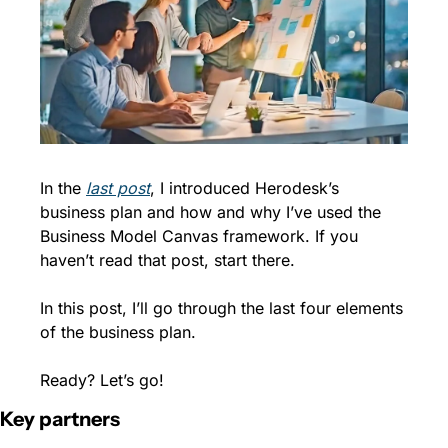
In the 
last post
, I introduced Herodesk’s 
business plan and how and why I’ve used the 
Business Model Canvas framework. If you 
haven’t read that post, start there.
In this post, I’ll go through the last four elements 
of the business plan.
Ready? Let’s go!
Key partners