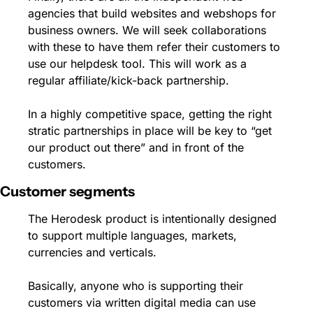
agencies that build websites and webshops for 
business owners. We will seek collaborations 
with these to have them refer their customers to 
use our helpdesk tool. This will work as a 
regular affiliate/kick-back partnership. 
In a highly competitive space, getting the right 
stratic partnerships in place will be key to “get 
our product out there” and in front of the 
customers.
Customer segments
The Herodesk product is intentionally designed 
to support multiple languages, markets, 
currencies and verticals. 
Basically, anyone who is supporting their 
customers via written digital media can use 