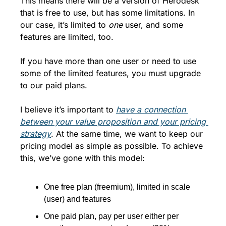
This means there will be a version of Herodesk 
that is free to use, but has some limitations. In 
our case, it’s limited to 
one
 user, and some 
features are limited, too. 
If you have more than one user or need to use 
some of the limited features, you must upgrade 
to our paid plans. 
I believe it’s important to 
have a connection 
between your value proposition and your pricing 
strategy
. At the same time, we want to keep our 
pricing model as simple as possible. To achieve 
this, we’ve gone with this model:
One free plan (freemium), limited in scale 
(user) and features
One paid plan, pay per user either per 