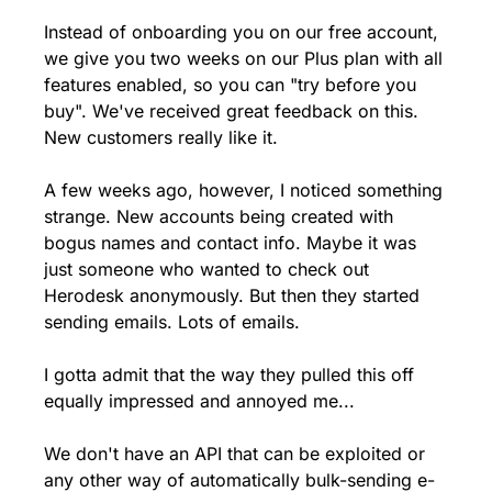
Instead of onboarding you on our free account, 
we give you two weeks on our Plus plan with all 
features enabled, so you can "try before you 
buy". We've received great feedback on this. 
New customers really like it.
A few weeks ago, however, I noticed something 
strange. New accounts being created with 
bogus names and contact info. Maybe it was 
just someone who wanted to check out 
Herodesk anonymously. But then they started 
sending emails. Lots of emails.
I gotta admit that the way they pulled this off 
equally impressed and annoyed me...
We don't have an API that can be exploited or 
any other way of automatically bulk-sending e-