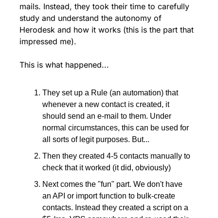
mails. Instead, they took their time to carefully 
study and understand the autonomy of 
Herodesk and how it works (this is the part that 
impressed me).
This is what happened...
They set up a Rule (an automation) that 
whenever a new contact is created, it 
should send an e-mail to them. Under 
normal circumstances, this can be used for 
all sorts of legit purposes. But...
Then they created 4-5 contacts manually to 
check that it worked (it did, obviously)
Next comes the "fun" part. We don't have 
an API or import function to bulk-create 
contacts. Instead they created a script on a 