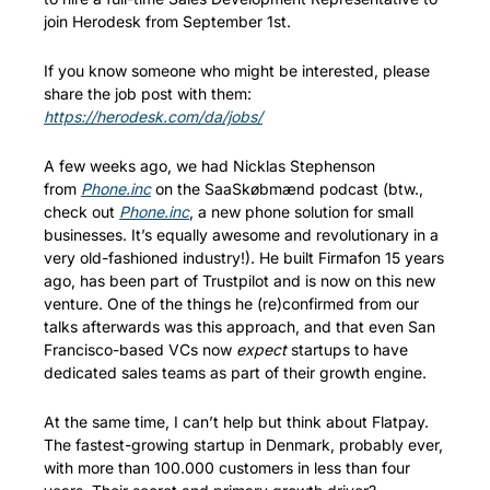
join Herodesk from September 1st. 
If you know someone who might be interested, please 
share the job post with them: 
https://herodesk.com/da/jobs/
A few weeks ago, we had Nicklas Stephenson 
from 
Phone.inc
 on the SaaSkøbmænd podcast (btw., 
check out 
Phone.inc
, a new phone solution for small 
businesses. It’s equally awesome and revolutionary in a 
very old-fashioned industry!). He built Firmafon 15 years 
ago, has been part of Trustpilot and is now on this new 
venture. One of the things he (re)confirmed from our 
talks afterwards was this approach, and that even San 
Francisco-based VCs now 
expect
 startups to have 
dedicated sales teams as part of their growth engine. 
At the same time, I can’t help but think about Flatpay. 
The fastest-growing startup in Denmark, probably ever, 
with more than 100.000 customers in less than four 