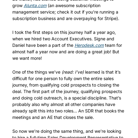
grow 
Alunta.com
 (an awesome subscription 
management service; check it out if you’re running a 
subscription business and are overpaying for Stripe).
I took the first steps on this journey half a year ago, 
when we hired two Account Executives. Signe and 
Daniel have been a part of the 
Herodesk.com
 team for 
almost half a year now and are doing a great job! But 
we want more!
One of the things we’ve 
(read: I’ve)
 learned is that it’s 
difficult for one person to fully own the entire sales 
journey, from qualifying cold prospects to closing the 
deal. The first part of the journey, qualifying prospects 
and doing cold outreach, is a special discipline. That’s 
probably also why almost all other companies have 
already split this into two roles… An SDR that books the 
meetings and an AE that closes the sale. 
So now we’re doing the same thing, and we’re looking 
to hire a full-time Sales Development Representative to 