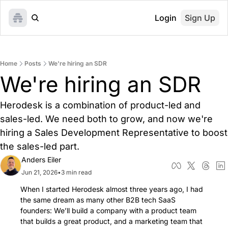
Login
Sign Up
Home
Posts
We're hiring an SDR
We're hiring an SDR
Herodesk is a combination of product-led and 
sales-led. We need both to grow, and now we're 
hiring a Sales Development Representative to boost 
the sales-led part.
Anders Eiler
Jun 21, 2026
•
3 min read
When I started Herodesk almost three years ago, I had 
the same dream as many other B2B tech SaaS 
founders: We’ll build a company with a product team 
that builds a great product, and a marketing team that 