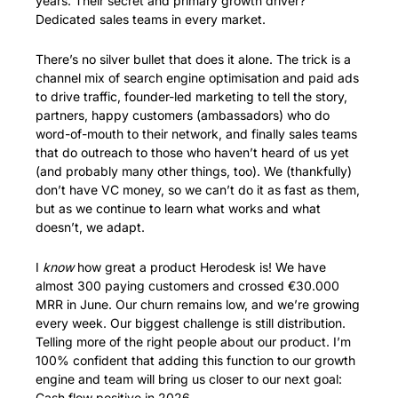
years. Their secret and primary growth driver? 
Dedicated sales teams in every market. 
There’s no silver bullet that does it alone. The trick is a 
channel mix of search engine optimisation and paid ads 
to drive traffic, founder-led marketing to tell the story, 
partners, happy customers (ambassadors) who do 
word-of-mouth to their network, and finally sales teams 
that do outreach to those who haven’t heard of us yet 
(and probably many other things, too). We (thankfully) 
don’t have VC money, so we can’t do it as fast as them, 
but as we continue to learn what works and what 
doesn’t, we adapt. 
I 
know
 how great a product Herodesk is! We have 
almost 300 paying customers and crossed €30.000 
MRR in June. Our churn remains low, and we’re growing 
every week. Our biggest challenge is still distribution. 
Telling more of the right people about our product. I’m 
100% confident that adding this function to our growth 
engine and team will bring us closer to our next goal: 
Cash flow positive in 2026.