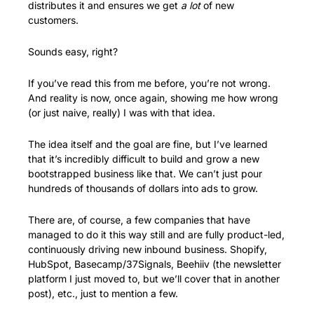
distributes it and ensures we get 
a lot
 of new 
customers. 
Sounds easy, right?
If you’ve read this from me before, you’re not wrong. 
And reality is now, once again, showing me how wrong 
(or just naive, really) I was with that idea.
The idea itself and the goal are fine, but I’ve learned 
that it’s incredibly difficult to build and grow a new 
bootstrapped business like that. We can’t just pour 
hundreds of thousands of dollars into ads to grow.
There are, of course, a few companies that have 
managed to do it this way still and are fully product-led, 
continuously driving new inbound business. Shopify, 
HubSpot, Basecamp/37Signals, Beehiiv (the newsletter 
platform I just moved to, but we’ll cover that in another 
post), etc., just to mention a few.