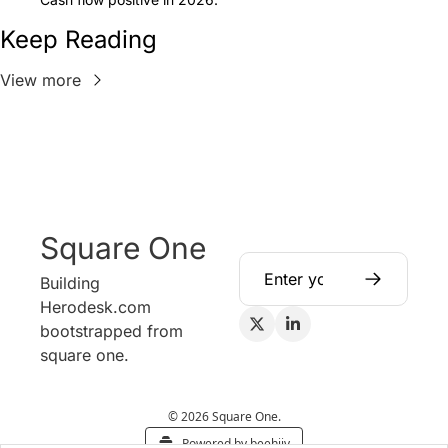
Keep Reading
View more
Square One
Building 
Herodesk.com 
bootstrapped from 
square one.
© 2026 Square One.
Powered by beehiiv