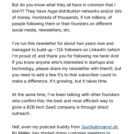
But do you know what they all have in common that I 
don’t? They have 
huge
 distribution networks and/or 
lots
of money. Hundreds of thousands, if not millions, of 
people following them or their founders on different 
social media, newsletters, etc. 
I’ve run this newsletter for about two years now and 
managed to build up ~12k followers on LinkedIn (which 
I’m proud of, and thank you for following me here! And 
if you know anyone who’s interested in startups and 
technology, please share my newsletter with them!), but 
you need to add a few 0’s to that subscriber count to 
make a difference. It’s growing, but it takes time.
At the same time, I’ve been talking with other founders 
who confirm this: the best and most efficient way to 
grow a B2B tech SaaS company is through direct 
outreach. 
Hell, even my podcast buddy from 
SaaSkøbmænd.dk
, 
Bo Møller, has started doing customer meetings to 